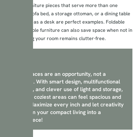
Invest in furniture pieces that serve more than one
purpose. A sofa bed, a storage ottoman, or a dining table
that doubles as a desk are perfect examples. Foldable
and extendable furniture can also save space when not in
use, ensuring your room remains clutter-free.
Small spaces are an opportunity, not a
limitation. With smart design, multifunctional
furniture, and clever use of light and storage,
even the coziest areas can feel spacious and
stylish. Maximize every inch and let creativity
transform your compact living into a
masterpiece!