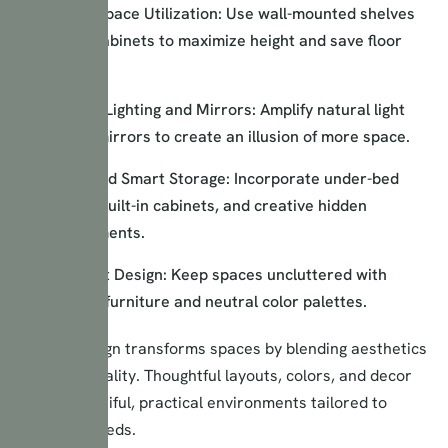
Vertical Space Utilization: Use wall-mounted shelves
and tall cabinets to maximize height and save floor
space.
Strategic Lighting and Mirrors: Amplify natural light
and use mirrors to create an illusion of more space.
Hidden and Smart Storage: Incorporate under-bed
storage, built-in cabinets, and creative hidden
compartments.
Minimalist Design: Keep spaces uncluttered with
essential furniture and neutral color palettes.
Interior design transforms spaces by blending aesthetics
and functionality. Thoughtful layouts, colors, and decor
create beautiful, practical environments tailored to
individual needs.