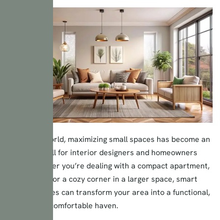
In today’s world, maximizing small spaces has become an
essential skill for interior designers and homeowners
alike. Whether you’re dealing with a compact apartment,
a tiny home, or a cozy corner in a larger space, smart
design choices can transform your area into a functional,
stylish, and comfortable haven.