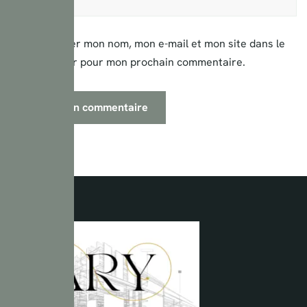
Enregistrer mon nom, mon e-mail et mon site dans le
navigateur pour mon prochain commentaire.