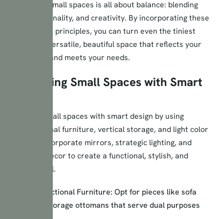
Maximizing small spaces is all about balance: blending
style, functionality, and creativity. By incorporating these
smart design principles, you can turn even the tiniest
area into a versatile, beautiful space that reflects your
personality and meets your needs.
Maximizing Small Spaces with Smart
Design
Maximize small spaces with smart design by using
multifunctional furniture, vertical storage, and light color
palettes. Incorporate mirrors, strategic lighting, and
minimalist decor to create a functional, stylish, and
spacious feel.
Multi-Functional Furniture: Opt for pieces like sofa
beds or storage ottomans that serve dual purposes