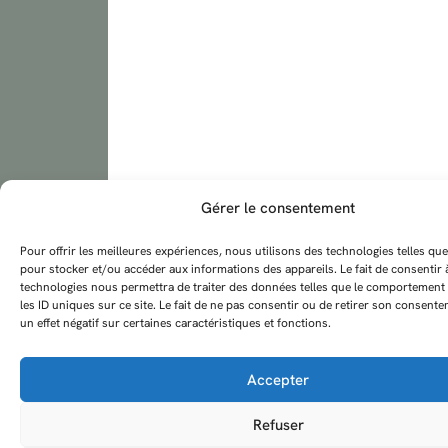
Gérer le consentement
Pour offrir les meilleures expériences, nous utilisons des technologies telles que
pour stocker et/ou accéder aux informations des appareils. Le fait de consentir 
technologies nous permettra de traiter des données telles que le comportement
les ID uniques sur ce site. Le fait de ne pas consentir ou de retirer son consent
un effet négatif sur certaines caractéristiques et fonctions.
Accepter
Refuser