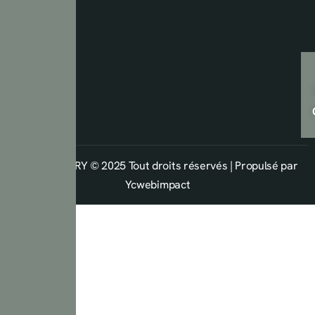
Copyright ARY © 2025 Tout droits réservés | Propulsé par
Ycwebimpact