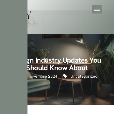
Design Industry Updates You
Should Know About
23 novembre 2024
Uncategorized