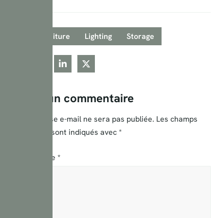
Tags:
Furniture
Lighting
Storage
Laisser un commentaire
Votre adresse e-mail ne sera pas publiée.
Les champs
obligatoires sont indiqués avec
*
Commentaire
*